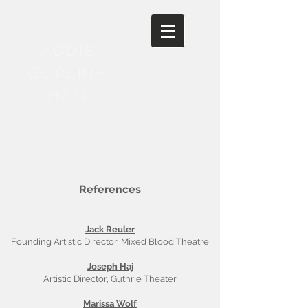
Addie
Gorlin-
Han
References
Jack Reuler
Founding Artistic Director, Mixed Blood Theatre
Joseph Haj
Artistic Director, Guthrie Theater
Marissa Wolf